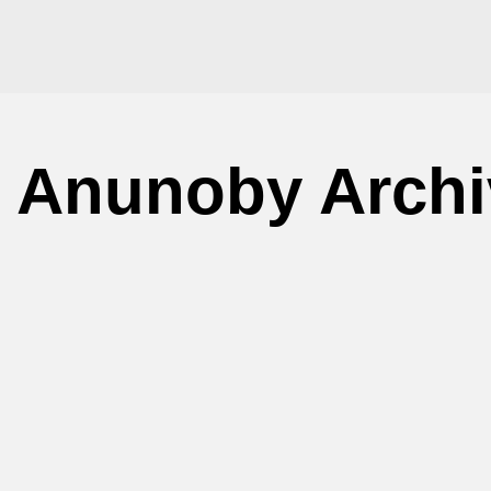
 Anunoby Archi