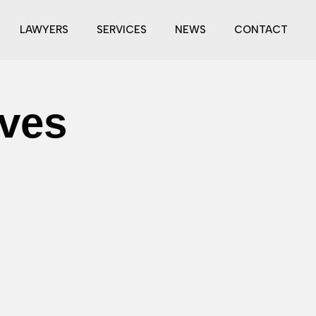
LAWYERS
SERVICES
NEWS
CONTACT
ves