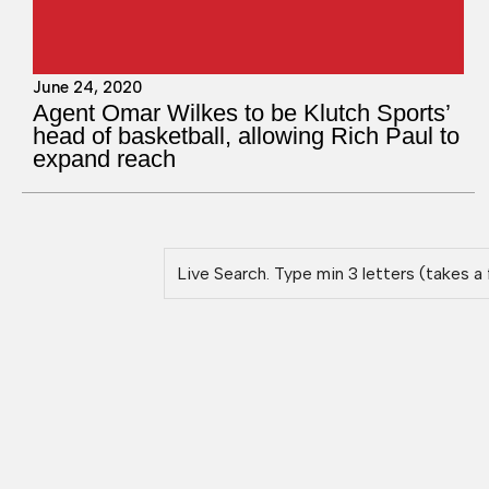
June 24, 2020
Agent Omar Wilkes to be Klutch Sports’
head of basketball, allowing Rich Paul to
expand reach