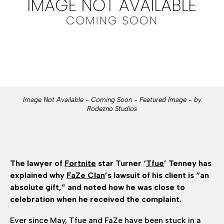
Image Not Available - Coming Soon - Featured Image - by
Rodezno Studios
The lawyer of
Fortnite
star Turner ‘
Tfue
’ Tenney has
explained why
FaZe Clan
’s lawsuit of his client is “an
absolute gift,” and noted how he was close to
celebration when he received the complaint.
Ever since May, Tfue and FaZe have been stuck in a