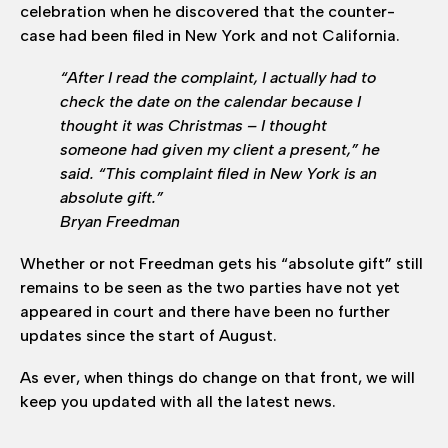
celebration when he discovered that the counter-
case had been filed in New York and not California.
“After I read the complaint, I actually had to
check the date on the calendar because I
thought it was Christmas – I thought
someone had given my client a present,” he
said. “This complaint filed in New York is an
absolute gift.”
Bryan Freedman
Whether or not Freedman gets his “absolute gift” still
remains to be seen as the two parties have not yet
appeared in court and there have been no further
updates since the start of August.
As ever, when things do change on that front, we will
keep you updated with all the latest news.