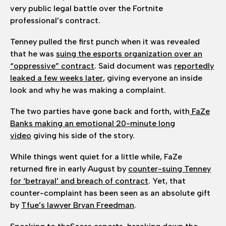
very public legal battle over the Fortnite
professional’s contract.
Tenney pulled the first punch when it was revealed
that he was
suing the esports organization over an
“oppressive” contract
. Said document was
reportedly
leaked a few weeks later
, giving everyone an inside
look and why he was making a complaint.
The two parties have gone back and forth, with
FaZe
Banks making an emotional 20-minute long
video
giving his side of the story.
While things went quiet for a little while, FaZe
returned fire in early August by
counter-suing Tenney
for ‘betrayal’ and breach of contract
. Yet, that
counter-complaint has been seen as an absolute gift
by
Tfue’s lawyer Bryan Freedman
.