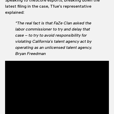
Speaking to theScore esports, breaking down the
latest filing in the case, Tfue’s representative
explained:
“The real fact is that FaZe Clan asked the
labor commissioner to try and delay that
case – to try to avoid responsibility for
violating California’s talent agency act by
operating as an unlicensed talent agency.
Bryan Freedman