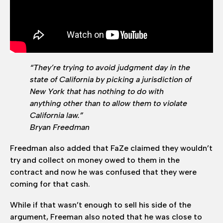
“They’re trying to avoid judgment day in the
state of California by picking a jurisdiction of
New York that has nothing to do with
anything other than to allow them to violate
California law.”
Bryan Freedman
Freedman also added that FaZe claimed they wouldn’t
try and collect on money owed to them in the
contract and now he was confused that they were
coming for that cash.
While if that wasn’t enough to sell his side of the
argument, Freeman also noted that he was close to