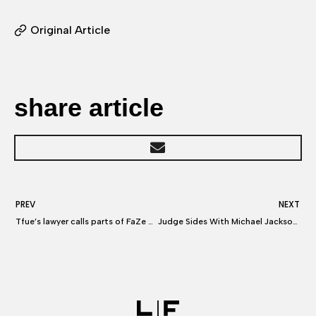
Original Article
share article
PREV
NEXT
Tfue’s lawyer calls parts of FaZe Clan’s lawsuit against Tfue “Laughable”
Judge Sides With Michael Jackson Estate in ‘Leaving Neverland’ Dispute