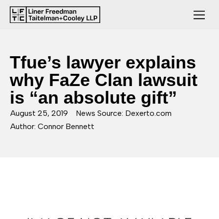
Tfue’s lawyer explains
why FaZe Clan lawsuit
is “an absolute gift”
August 25, 2019
News Source: Dexerto.com
Author: Connor Bennett