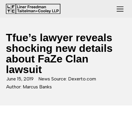
Tfue’s lawyer reveals
shocking new details
about FaZe Clan
lawsuit
June 15, 2019
News Source: Dexerto.com
Author: Marcus Banks