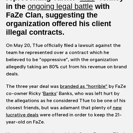
in the
ongoing legal battle
with
FaZe Clan, suggesting the
organization offered his client
illegal contracts.
On May 20, Tfue officially filed a lawsuit against the
team he represented over a contract which he
believed to be “oppressive”, with the organization
allegedly taking an 80% cut from his revenue on brand
deals.
The three year deal was
branded as “horrible”
by FaZe
co-owner Ricky ‘
Banks
’ Banks, who was left hurt by
the allegations as he considered Tfue to be one of his
closest friends, but was adamant that plenty of
new
lucrative deals
were offered in order to keep the 21-
year-old on FaZe.