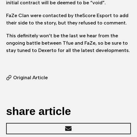
initial contract will be deemed to be “void”.
FaZe Clan were contacted by theScore Esport to add
their side to the story, but they refused to comment.
This definitely won’t be the last we hear from the
ongoing battle between Tfue and FaZe, so be sure to
stay tuned to Dexerto for all the latest developments.
Original Article
share article