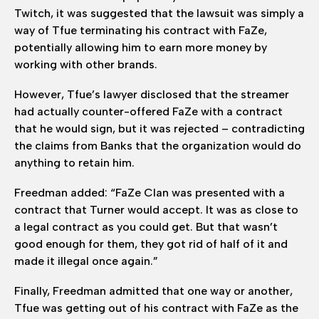
Twitch, it was suggested that the lawsuit was simply a
way of Tfue terminating his contract with FaZe,
potentially allowing him to earn more money by
working with other brands.
However, Tfue’s lawyer disclosed that the streamer
had actually counter-offered FaZe with a contract
that he would sign, but it was rejected – contradicting
the claims from Banks that the organization would do
anything to retain him.
Freedman added: “FaZe Clan was presented with a
contract that Turner would accept. It was as close to
a legal contract as you could get. But that wasn’t
good enough for them, they got rid of half of it and
made it illegal once again.”
Finally, Freedman admitted that one way or another,
Tfue was getting out of his contract with FaZe as the