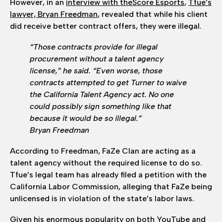
However, in an
interview with theScore Esports
,
Tfue’s
lawyer, Bryan Freedman
, revealed that while his client
did receive better contract offers, they were illegal.
“Those contracts provide for illegal
procurement without a talent agency
license,” he said. “Even worse, those
contracts attempted to get Turner to waive
the California Talent Agency act. No one
could possibly sign something like that
because it would be so illegal.”
Bryan Freedman
According to Freedman, FaZe Clan are acting as a
talent agency without the required license to do so.
Tfue’s legal team has already filed a petition with the
California Labor Commission, alleging that FaZe being
unlicensed is in violation of the state’s labor laws.
Given his enormous popularity on both YouTube and