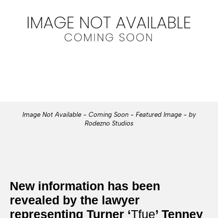
Image Not Available - Coming Soon - Featured Image - by
Rodezno Studios
New information has been
revealed by the lawyer
representing Turner ‘
Tfue
’ Tenney